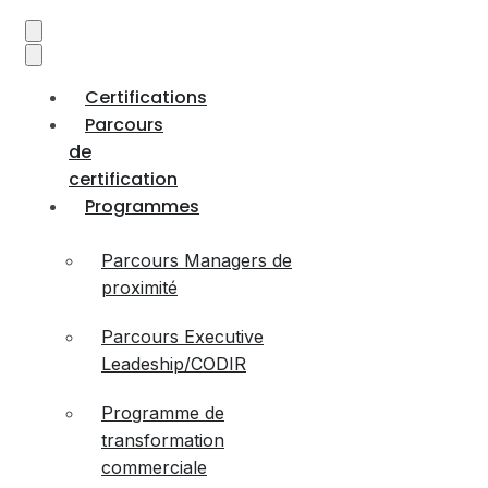
Certifications
Parcours
de
certification
Programmes
Parcours Managers de
proximité
Parcours Executive
Leadeship/CODIR
Programme de
transformation
commerciale