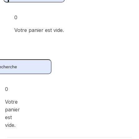
0
Votre panier est vide.
0
Votre
panier
est
vide.