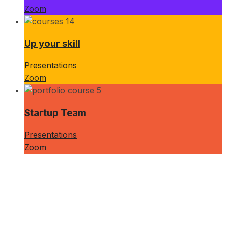
Zoom
Up your skill
Presentations
Zoom
Startup Team
Presentations
Zoom