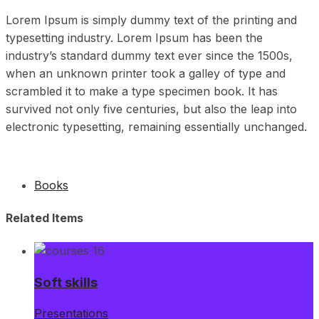
Lorem Ipsum is simply dummy text of the printing and
typesetting industry. Lorem Ipsum has been the
industry’s standard dummy text ever since the 1500s,
when an unknown printer took a galley of type and
scrambled it to make a type specimen book. It has
survived not only five centuries, but also the leap into
electronic typesetting, remaining essentially unchanged.
Books
Related Items
Soft skills
Presentations