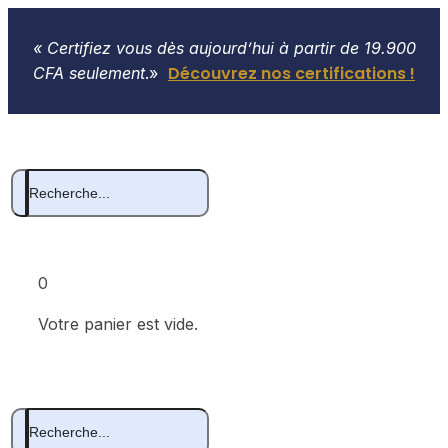
« Certifiez vous dès aujourd’hui à partir de 19.900
Découvrez nos certifications !
CFA seulement
.»
0
Votre panier est vide.