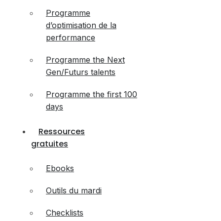
Programme
d’optimisation de la
performance
Programme the Next
Gen/Futurs talents
Programme the first 100
days
Ressources
gratuites
Ebooks
Outils du mardi
Checklists