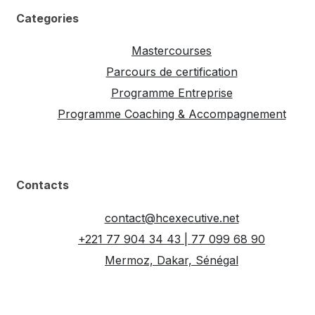
Categories
Mastercourses
Parcours de certification
Programme Entreprise
Programme Coaching & Accompagnement
Contacts
contact@hcexecutive.net
+221 77 904 34 43 | 77 099 68 90
Mermoz, Dakar, Sénégal