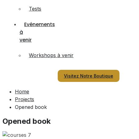
Tests
Evénements
à
venir
Workshops à venir
Visitez Notre Boutique
Home
Projects
Opened book
Opened book