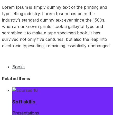
Lorem Ipsum is simply dummy text of the printing and
typesetting industry. Lorem Ipsum has been the
industry’s standard dummy text ever since the 1500s,
when an unknown printer took a galley of type and
scrambled it to make a type specimen book. It has
survived not only five centuries, but also the leap into
electronic typesetting, remaining essentially unchanged.
Books
Related Items
Soft skills
Presentations