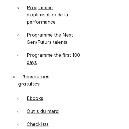
Programme
d’optimisation de la
performance
Programme the Next
Gen/Futurs talents
Programme the first 100
days
Ressources
gratuites
Ebooks
Outils du mardi
Checklists