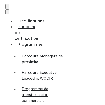
Certifications
Parcours
de
certification
Programmes
Parcours Managers de
proximité
Parcours Executive
Leadeship/CODIR
Programme de
transformation
commerciale