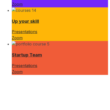
Zoom
Up your skill
Presentations
Zoom
Startup Team
Presentations
Zoom