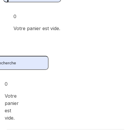
0
Votre panier est vide.
0
Votre
panier
est
vide.