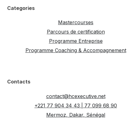
Categories
Mastercourses
Parcours de certification
Programme Entreprise
Programme Coaching & Accompagnement
Contacts
contact@hcexecutive.net
+221 77 904 34 43 | 77 099 68 90
Mermoz, Dakar, Sénégal