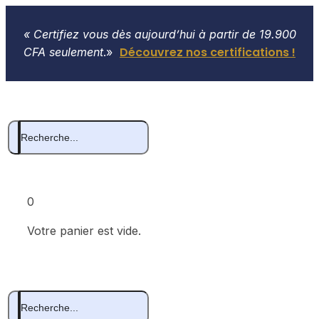
« Certifiez vous dès aujourd’hui à partir de 19.900
Découvrez nos certifications !
CFA seulement
.»
0
Votre panier est vide.