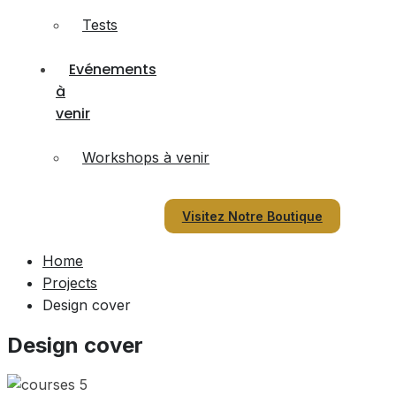
Tests
Evénements
à
venir
Workshops à venir
Visitez Notre Boutique
Home
Projects
Design cover
Design cover